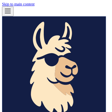
Skip to main content