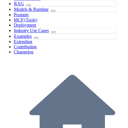
RAG
Models & Runtime
Prompts
MCP (Tools)
Deployment
Industry Use Cases
Examples
Extending
Contributing
Changelog