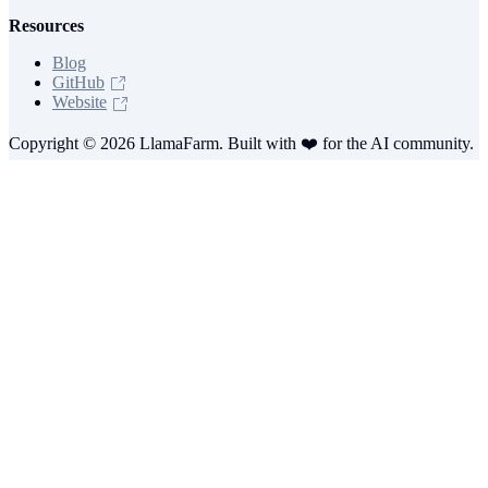
Resources
Blog
GitHub
Website
Copyright © 2026 LlamaFarm. Built with ❤️ for the AI community.