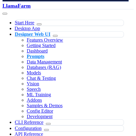
LlamaFarm
Start Here
Desktop App
Designer Web UI
Features Overview
Getting Started
Dashboard
Prompts
Data Management
Databases (RAG)
Models
Chat & Testing
Vision
Speech
ML Training
Addons
Samples & Demos
Config Editor
Development
CLI Reference
Configuration
API Reference