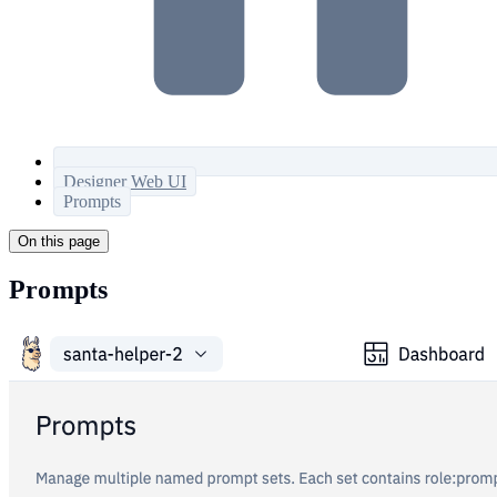
Designer Web UI
Prompts
On this page
Prompts