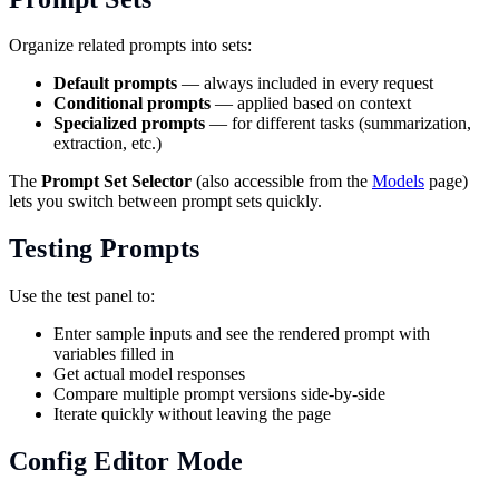
Organize related prompts into sets:
Default prompts
— always included in every request
Conditional prompts
— applied based on context
Specialized prompts
— for different tasks (summarization,
extraction, etc.)
The
Prompt Set Selector
(also accessible from the
Models
page)
lets you switch between prompt sets quickly.
Testing Prompts
Use the test panel to:
Enter sample inputs and see the rendered prompt with
variables filled in
Get actual model responses
Compare multiple prompt versions side-by-side
Iterate quickly without leaving the page
Config Editor Mode