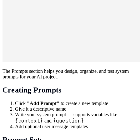
The Prompts section helps you design, organize, and test system
prompts for your AI project.
Creating Prompts
Click
"Add Prompt"
to create a new template
Give it a descriptive name
Write your system prompt — supports variables like
{context}
{question}
and
Add optional user message templates
Prompt Sets