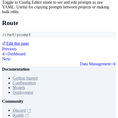
Toggle to Config Editor mode to see and edit prompts as raw
YAML. Useful for copying prompts between projects or making
bulk edits.
Route
/chat/prompt
Edit this page
Previous
Dashboard
Next
Data Management
Documentation
Getting Started
Configuration
Models
Deployment
Community
Discord
Reddit