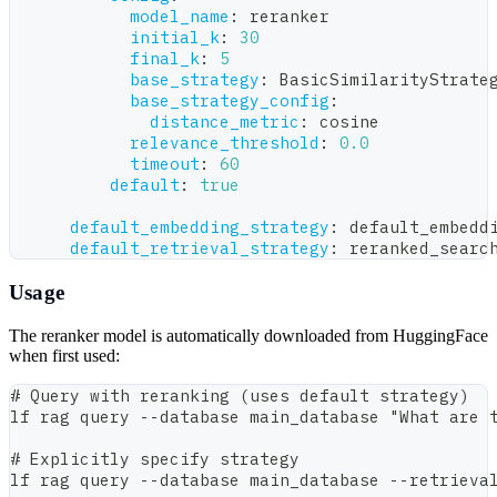
model_name
:
 reranker
initial_k
:
30
final_k
:
5
base_strategy
:
 BasicSimilarityStrate
base_strategy_config
:
distance_metric
:
 cosine
relevance_threshold
:
0.0
timeout
:
60
default
:
true
default_embedding_strategy
:
 default_embedd
default_retrieval_strategy
:
 reranked_searc
Usage
The reranker model is automatically downloaded from HuggingFace
when first used:
# Query with reranking (uses default strategy)
lf rag query --database main_database "What are 
# Explicitly specify strategy
lf rag query --database main_database --retrieva