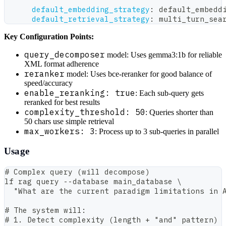
default_embedding_strategy
:
 default_embedd
default_retrieval_strategy
:
 multi_turn_sea
Key Configuration Points:
query_decomposer
model: Uses gemma3:1b for reliable
XML format adherence
reranker
model: Uses bce-reranker for good balance of
speed/accuracy
enable_reranking: true
: Each sub-query gets
reranked for best results
complexity_threshold: 50
: Queries shorter than
50 chars use simple retrieval
max_workers: 3
: Process up to 3 sub-queries in parallel
Usage
# Complex query (will decompose)
lf rag query --database main_database \
  "What are the current paradigm limitations in 
# The system will:
# 1. Detect complexity (length + "and" pattern)