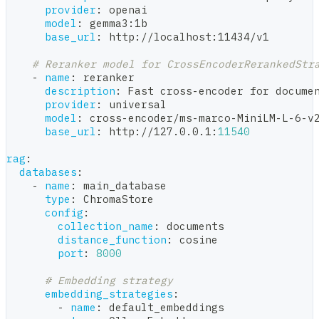
provider
:
 openai
model
:
 gemma3
:
1b
base_url
:
 http
:
//localhost
:
11434/v1
# Reranker model for CrossEncoderRerankedStr
-
name
:
 reranker
description
:
 Fast cross
-
encoder for docume
provider
:
 universal
model
:
 cross
-
encoder/ms
-
marco
-
MiniLM
-
L
-
6
-
v
base_url
:
 http
:
//127.0.0.1
:
11540
rag
:
databases
:
-
name
:
 main_database
type
:
 ChromaStore
config
:
collection_name
:
 documents
distance_function
:
 cosine
port
:
8000
# Embedding strategy
embedding_strategies
:
-
name
:
 default_embeddings