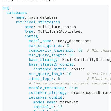
rag
:
databases
:
-
name
:
 main_database
retrieval_strategies
:
-
name
:
 multi_turn_search
type
:
 MultiTurnRAGStrategy
config
:
model_name
:
 query_decomposer
max_sub_queries
:
3
complexity_threshold
:
50
# Min char
min_query_length
:
20
base_strategy
:
 BasicSimilarityStrate
base_strategy_config
:
distance_metric
:
 cosine
sub_query_top_k
:
10
# Results 
final_top_k
:
5
# Final me
# Enable reranking for each sub-quer
enable_reranking
:
true
reranker_strategy
:
 CrossEncoderReran
reranker_config
:
model_name
:
 reranker
initial_k
:
15