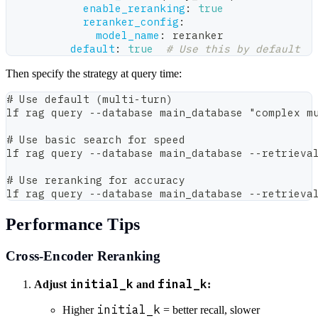
enable_reranking
:
true
reranker_config
:
model_name
:
 reranker
default
:
true
# Use this by default
Then specify the strategy at query time:
# Use default (multi-turn)
lf rag query --database main_database "complex m
# Use basic search for speed
lf rag query --database main_database --retrieva
# Use reranking for accuracy
lf rag query --database main_database --retrieva
Performance Tips
Cross-Encoder Reranking
initial_k
final_k
Adjust
and
:
initial_k
Higher
= better recall, slower