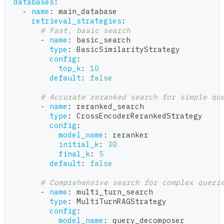
databases
:
-
name
:
 main_database
retrieval_strategies
:
# Fast, basic search
-
name
:
 basic_search
type
:
 BasicSimilarityStrategy
config
:
top_k
:
10
default
:
false
# Accurate reranked search for simple qu
-
name
:
 reranked_search
type
:
 CrossEncoderRerankedStrategy
config
:
model_name
:
 reranker
initial_k
:
30
final_k
:
5
default
:
false
# Comprehensive search for complex queri
-
name
:
 multi_turn_search
type
:
 MultiTurnRAGStrategy
config
:
model_name
:
 query_decomposer