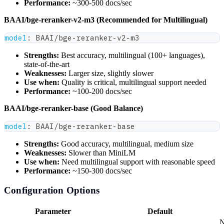
Performance:
~300-500 docs/sec
BAAI/bge-reranker-v2-m3 (Recommended for Multilingual)
model
:
 BAAI/bge
-
reranker
-
v2
-
m3
Strengths:
Best accuracy, multilingual (100+ languages),
state-of-the-art
Weaknesses:
Larger size, slightly slower
Use when:
Quality is critical, multilingual support needed
Performance:
~100-200 docs/sec
BAAI/bge-reranker-base (Good Balance)
model
:
 BAAI/bge
-
reranker
-
base
Strengths:
Good accuracy, multilingual, medium size
Weaknesses:
Slower than MiniLM
Use when:
Need multilingual support with reasonable speed
Performance:
~150-300 docs/sec
Configuration Options
Parameter
Default
N