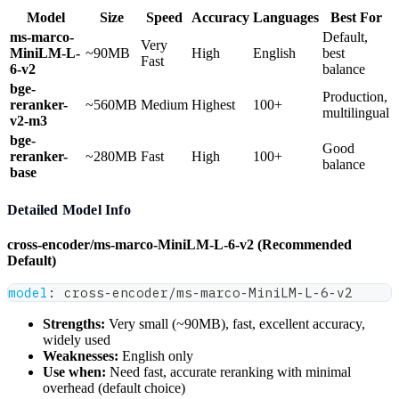
Model
Size
Speed
Accuracy
Languages
Best For
ms-marco-
Default,
Very
MiniLM-L-
~90MB
High
English
best
Fast
6-v2
balance
bge-
Production,
reranker-
~560MB
Medium
Highest
100+
multilingual
v2-m3
bge-
Good
reranker-
~280MB
Fast
High
100+
balance
base
Detailed Model Info
cross-encoder/ms-marco-MiniLM-L-6-v2 (Recommended
Default)
model
:
 cross
-
encoder/ms
-
marco
-
MiniLM
-
L
-
6
-
v2
Strengths:
Very small (~90MB), fast, excellent accuracy,
widely used
Weaknesses:
English only
Use when:
Need fast, accurate reranking with minimal
overhead (default choice)