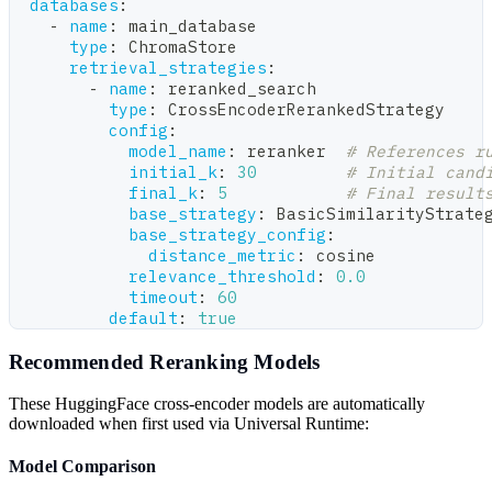
databases
:
-
name
:
 main_database
type
:
 ChromaStore
retrieval_strategies
:
-
name
:
 reranked_search
type
:
 CrossEncoderRerankedStrategy
config
:
model_name
:
 reranker  
# References r
initial_k
:
30
# Initial cand
final_k
:
5
# Final result
base_strategy
:
 BasicSimilarityStrate
base_strategy_config
:
distance_metric
:
 cosine
relevance_threshold
:
0.0
timeout
:
60
default
:
true
Recommended Reranking Models
These HuggingFace cross-encoder models are automatically
downloaded when first used via Universal Runtime:
Model Comparison