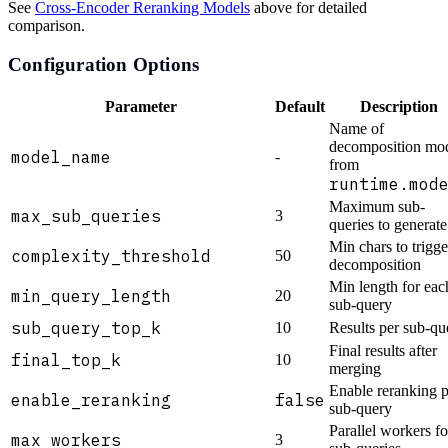
See
Cross-Encoder Reranking Models
above for detailed
comparison.
Configuration Options
Parameter
Default
Description
Name of
decomposition mo
model_name
-
from
runtime.mod
Maximum sub-
max_sub_queries
3
queries to generate
Min chars to trigge
complexity_threshold
50
decomposition
Min length for eac
min_query_length
20
sub-query
sub_query_top_k
10
Results per sub-qu
Final results after
final_top_k
10
merging
Enable reranking p
enable_reranking
false
sub-query
Parallel workers fo
max_workers
3