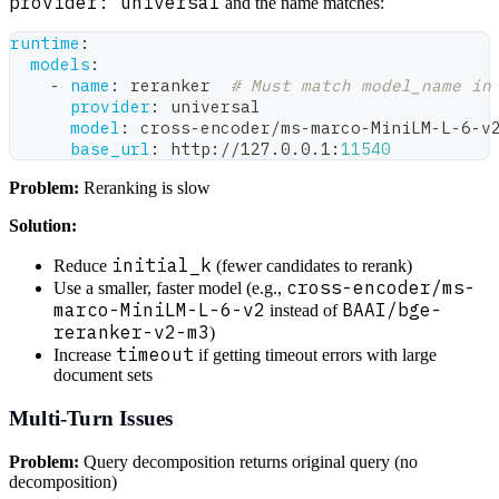
provider: universal
and the name matches:
runtime
:
models
:
-
name
:
 reranker  
# Must match model_name in
provider
:
 universal
model
:
 cross
-
encoder/ms
-
marco
-
MiniLM
-
L
-
6
-
v
base_url
:
 http
:
//127.0.0.1
:
11540
Problem:
Reranking is slow
Solution:
initial_k
Reduce
(fewer candidates to rerank)
cross-encoder/ms-
Use a smaller, faster model (e.g.,
marco-MiniLM-L-6-v2
BAAI/bge-
instead of
reranker-v2-m3
)
timeout
Increase
if getting timeout errors with large
document sets
Multi-Turn Issues
Problem:
Query decomposition returns original query (no
decomposition)