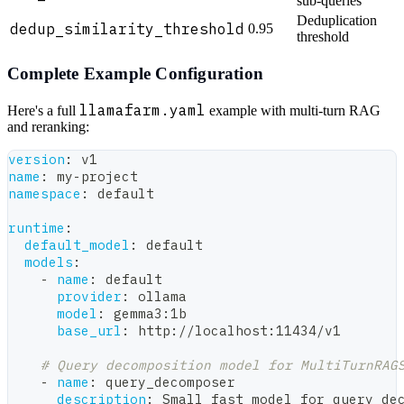
sub-queries
Deduplication
dedup_similarity_threshold
0.95
threshold
Complete Example Configuration
llamafarm.yaml
Here's a full
example with multi-turn RAG
and reranking:
version
:
 v1
name
:
 my
-
project
namespace
:
 default
runtime
:
default_model
:
 default
models
:
-
name
:
 default
provider
:
 ollama
model
:
 gemma3
:
1b
base_url
:
 http
:
//localhost
:
11434/v1
# Query decomposition model for MultiTurnRAG
-
name
:
 query_decomposer
description
:
 Small fast model for query de