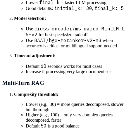
final_k
Lower
= faster LLM processing
initial_k: 30
final_k: 5
Good defaults:
,
Model selection:
cross-encoder/ms-marco-MiniLM-L-
Use
6-v2
for best speed/size tradeoff
BAAI/bge-reranker-v2-m3
Use
when
accuracy is critical or multilingual support needed
Timeout adjustment:
60
Default
seconds works for most cases
Increase if processing very large document sets
Multi-Turn RAG
Complexity threshold:
Lower (e.g., 30) = more queries decomposed, slower
but thorough
Higher (e.g., 100) = only very complex queries
decomposed, faster
50
Default
is a good balance