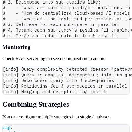
# 2. Decompose into sub-queries like:
#    - "What are current paradigm limitations in
#    - "How do centralized cloud-based AI models
#    - "What are the costs and performance of lo
# 3. Retrieve for each sub-query in parallel
# 4. Rerank each sub-query's results (if enabled
# 5. Merge and deduplicate to top 5 results
Monitoring
Check RAG server logs to see decomposition in action:
[info] Query complexity detected (reason='patter
[info] Query is complex, decomposing into sub-qu
[info] Decomposed query into 3 sub-queries
[info] Retrieving for 3 sub-queries in parallel
[info] Merging and deduplicating results
Combining Strategies
You can configure multiple strategies in a single database:
rag
: