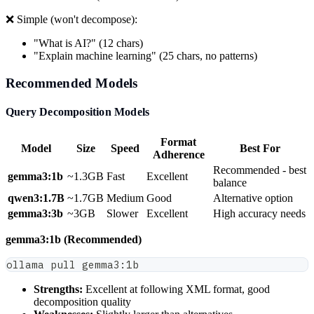
❌ Simple (won't decompose):
"What is AI?" (12 chars)
"Explain machine learning" (25 chars, no patterns)
Recommended Models
Query Decomposition Models
Format
Model
Size
Speed
Best For
Adherence
Recommended - best
gemma3:1b
~1.3GB
Fast
Excellent
balance
qwen3:1.7B
~1.7GB
Medium
Good
Alternative option
gemma3:3b
~3GB
Slower
Excellent
High accuracy needs
gemma3:1b (Recommended)
ollama pull gemma3:1b
Strengths:
Excellent at following XML format, good
decomposition quality