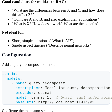
Good candidates for multi-turn RAG:
"What are the differences between X and Y, and how does
this affect Z?"
"Compare A and B, and also explain their applications"
"What is X? How does it work? What are the benefits?"
Not ideal for:
Short, simple questions ("What is AI?")
Single-aspect queries ("Describe neural networks")
Configuration
Add a query decomposition model:
runtime
:
models
:
-
name
:
 query_decomposer
description
:
 Model for query decomposition
provider
:
 openai
model
:
 gemma3
:
1b  
# Small, fast model work
base_url
:
 http
:
//localhost
:
11434/v1
Configure the multi-turn strategy: