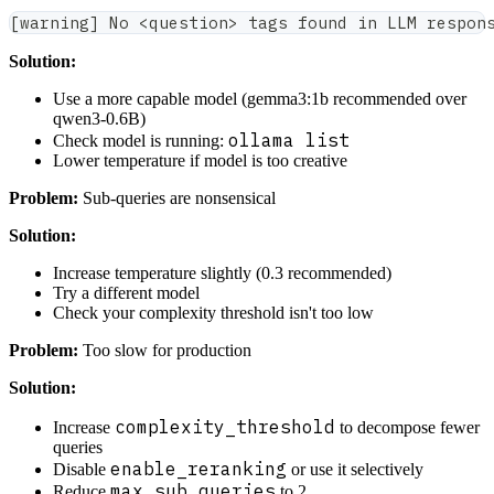
[warning] No <question> tags found in LLM respon
Solution:
Use a more capable model (gemma3:1b recommended over
qwen3-0.6B)
ollama list
Check model is running:
Lower temperature if model is too creative
Problem:
Sub-queries are nonsensical
Solution:
Increase temperature slightly (0.3 recommended)
Try a different model
Check your complexity threshold isn't too low
Problem:
Too slow for production
Solution:
complexity_threshold
Increase
to decompose fewer
queries
enable_reranking
Disable
or use it selectively
max_sub_queries
Reduce
to 2