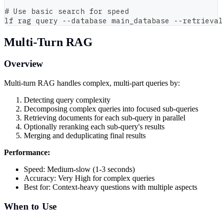
# Use basic search for speed
lf rag query --database main_database --retrieva
Multi-Turn RAG
Overview
Multi-turn RAG handles complex, multi-part queries by:
Detecting query complexity
Decomposing complex queries into focused sub-queries
Retrieving documents for each sub-query in parallel
Optionally reranking each sub-query's results
Merging and deduplicating final results
Performance:
Speed: Medium-slow (1-3 seconds)
Accuracy: Very High for complex queries
Best for: Context-heavy questions with multiple aspects
When to Use