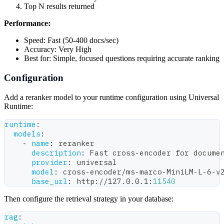
Top N results returned
Performance:
Speed: Fast (50-400 docs/sec)
Accuracy: Very High
Best for: Simple, focused questions requiring accurate ranking
Configuration
Add a reranker model to your runtime configuration using Universal
Runtime:
runtime
:
models
:
-
name
:
 reranker
description
:
 Fast cross
-
encoder for docume
provider
:
 universal
model
:
 cross
-
encoder/ms
-
marco
-
MiniLM
-
L
-
6
-
v
base_url
:
 http
:
//127.0.0.1
:
11540
Then configure the retrieval strategy in your database:
rag
: