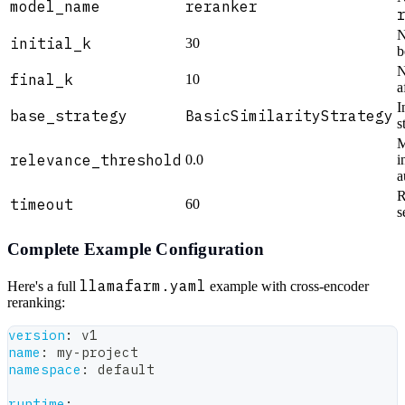
model_name
reranker
N
initial_k
30
b
N
final_k
10
a
I
base_strategy
BasicSimilarityStrategy
s
M
relevance_threshold
0.0
i
a
R
timeout
60
s
Complete Example Configuration
llamafarm.yaml
Here's a full
example with cross-encoder
reranking:
version
:
 v1
name
:
 my
-
project
namespace
:
 default
runtime
: