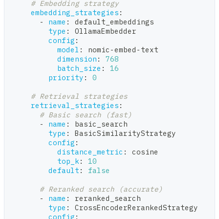
# Embedding strategy
embedding_strategies
:
-
name
:
 default_embeddings
type
:
 OllamaEmbedder
config
:
model
:
 nomic
-
embed
-
text
dimension
:
768
batch_size
:
16
priority
:
0
# Retrieval strategies
retrieval_strategies
:
# Basic search (fast)
-
name
:
 basic_search
type
:
 BasicSimilarityStrategy
config
:
distance_metric
:
 cosine
top_k
:
10
default
:
false
# Reranked search (accurate)
-
name
:
 reranked_search
type
:
 CrossEncoderRerankedStrategy
config
: