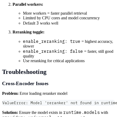
Parallel workers:
More workers = faster parallel retrieval
Limited by CPU cores and model concurrency
3
Default
works well
Reranking toggle:
enable_reranking: true
= highest accuracy,
slower
enable_reranking: false
= faster, still good
quality
Use reranking for critical applications
Troubleshooting
Cross-Encoder Issues
Problem:
Error loading reranker model
ValueError: Model 'reranker' not found in runtim
runtime.models
Solution:
Ensure the model exists in
with