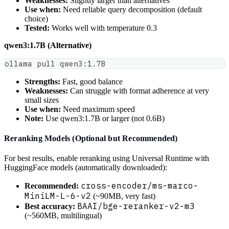
Weaknesses:
Slightly larger than alternatives
Use when:
Need reliable query decomposition (default
choice)
Tested:
Works well with temperature 0.3
qwen3:1.7B (Alternative)
ollama pull qwen3:1.7B
Strengths:
Fast, good balance
Weaknesses:
Can struggle with format adherence at very
small sizes
Use when:
Need maximum speed
Note:
Use qwen3:1.7B or larger (not 0.6B)
Reranking Models (Optional but Recommended)
For best results, enable reranking using Universal Runtime with
HuggingFace models (automatically downloaded):
cross-encoder/ms-marco-
Recommended:
MiniLM-L-6-v2
(~90MB, very fast)
BAAI/bge-reranker-v2-m3
Best accuracy:
(~560MB, multilingual)