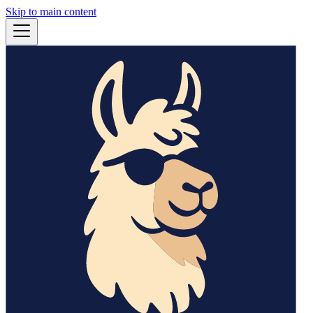
Skip to main content