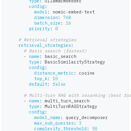
type
:
 OllamaEmbedder
config
:
model
:
 nomic
-
embed
-
text
dimension
:
768
batch_size
:
16
priority
:
0
# Retrieval strategies
retrieval_strategies
:
# Basic search (fastest)
-
name
:
 basic_search
type
:
 BasicSimilarityStrategy
config
:
distance_metric
:
 cosine
top_k
:
10
default
:
false
# Multi-turn RAG with reranking (best fo
-
name
:
 multi_turn_search
type
:
 MultiTurnRAGStrategy
config
:
model_name
:
 query_decomposer
max_sub_queries
:
3
complexity_threshold
:
50