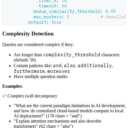
final_k
:
10
timeout
:
60
dedup_similarity_threshold
:
0.95
max_workers
:
3
# Parallel
default
:
true
Complexity Detection
Queries are considered complex if they:
complexity_threshold
Are longer than
characters
(default: 50)
and
also
additionally
Contain patterns like:
,
,
,
furthermore
moreover
,
Have multiple question marks
Examples:
✅ Complex (will decompose):
"What are the current paradigm limitations in AI development,
and how do centralized cloud-based models compare to local
AI deployment?" (178 chars + "and")
"Explain attention mechanisms and also describe
transformers" (62 chars + "also")