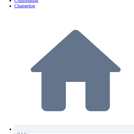
Contributing
Changelog