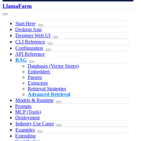
LlamaFarm
Start Here
Desktop App
Designer Web UI
CLI Reference
Configuration
API Reference
RAG
Databases (Vector Stores)
Embedders
Parsers
Extractors
Retrieval Strategies
Advanced Retrieval
Models & Runtime
Prompts
MCP (Tools)
Deployment
Industry Use Cases
Examples
Extending