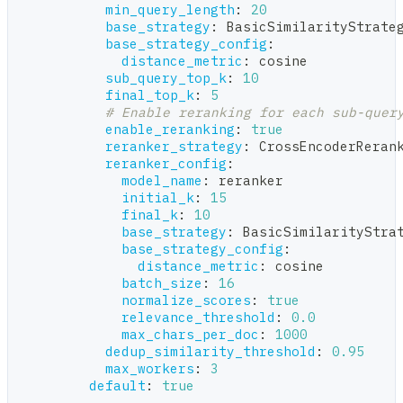
min_query_length
:
20
base_strategy
:
 BasicSimilarityStrate
base_strategy_config
:
distance_metric
:
 cosine
sub_query_top_k
:
10
final_top_k
:
5
# Enable reranking for each sub-quer
enable_reranking
:
true
reranker_strategy
:
 CrossEncoderReran
reranker_config
:
model_name
:
 reranker
initial_k
:
15
final_k
:
10
base_strategy
:
 BasicSimilarityStra
base_strategy_config
:
distance_metric
:
 cosine
batch_size
:
16
normalize_scores
:
true
relevance_threshold
:
0.0
max_chars_per_doc
:
1000
dedup_similarity_threshold
:
0.95
max_workers
:
3
default
:
true