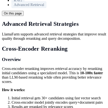
RAG
Advanced Retrieval
On this page
Advanced Retrieval Strategies
LlamaFarm supports advanced retrieval strategies that improve result
quality through reranking and query decomposition.
Cross-Encoder Reranking
Overview
Cross-encoder reranking improves retrieval accuracy by reranking
initial candidates using a specialized model. This is
10-100x faster
than LLM-based reranking while often providing better relevance
scores.
How it works:
Initial retrieval gets 30+ candidates using fast vector search
Cross-encoder model jointly encodes query+document pairs
Results are reranked by relevance scores