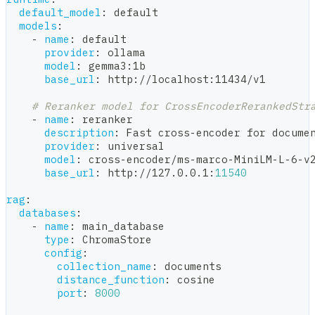
default_model
:
 default
models
:
-
name
:
 default
provider
:
 ollama
model
:
 gemma3
:
1b
base_url
:
 http
:
//localhost
:
11434/v1
# Reranker model for CrossEncoderRerankedStr
-
name
:
 reranker
description
:
 Fast cross
-
encoder for docume
provider
:
 universal
model
:
 cross
-
encoder/ms
-
marco
-
MiniLM
-
L
-
6
-
v
base_url
:
 http
:
//127.0.0.1
:
11540
rag
:
databases
:
-
name
:
 main_database
type
:
 ChromaStore
config
:
collection_name
:
 documents
distance_function
:
 cosine
port
:
8000