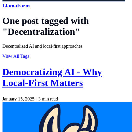
LlamaFarm
One post tagged with
"Decentralization"
Decentralized AI and local-first approaches
View All Tags
Democratizing AI - Why
Local-First Matters
January 15, 2025
·
3 min read