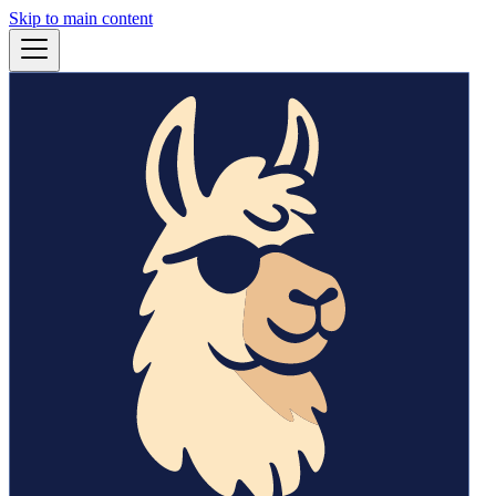
Skip to main content