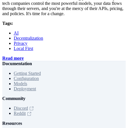
tech companies control the most powerful models, your data flows
through their servers, and you're at the mercy of their APIs, pricing,
and policies. It's time for a change.
Tags:
AI
Decentralization
Privacy
Local First
Read more
Documentation
Getting Started
Configuration
Models
Deployment
Community
Discord
Reddit
Resources