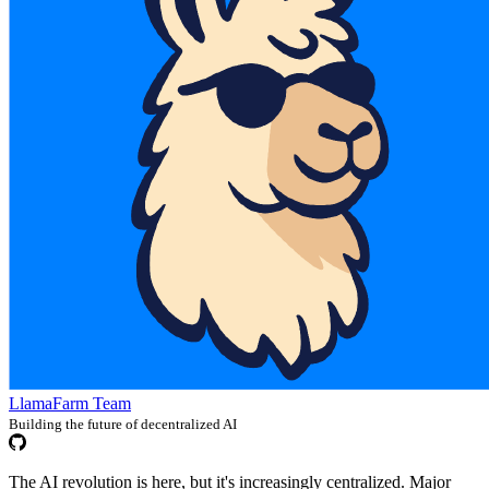
LlamaFarm Team
Building the future of decentralized AI
The AI revolution is here, but it's increasingly centralized. Major