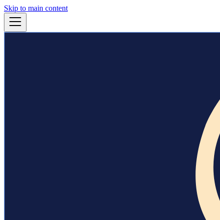
Skip to main content