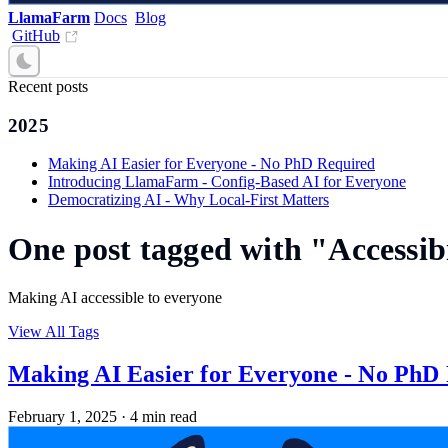
LlamaFarm
Docs
Blog
GitHub
Recent posts
2025
Making AI Easier for Everyone - No PhD Required
Introducing LlamaFarm - Config-Based AI for Everyone
Democratizing AI - Why Local-First Matters
One post tagged with "Accessib
Making AI accessible to everyone
View All Tags
Making AI Easier for Everyone - No PhD
February 1, 2025
·
4 min read